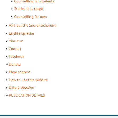
Counselling for students
Stories that count
Counselling for men
Setenbaum
Vertrauliche
Spurensicherung
Meta
Leichte
Sprache
About us
Seitenbaum
Contact
Footer
Facebook
Donate
Page content
How to use this website
Data protection
PUBLICATION DETAILS